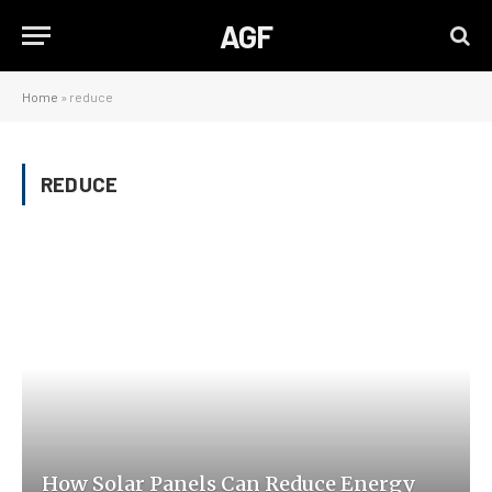
AGF
Home
»
reduce
REDUCE
How Solar Panels Can Reduce Energy