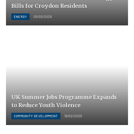
Bills for Croydon Residents
ENERGY
03/03/2025
UK Summer Jobs Programme Expands
to Reduce Youth Violence
COMMUNITY DEVELOPMENT
15/02/2025