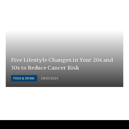
Five Lifestyle Changes in Your 20s and
30s to Reduce Cancer Risk
FOOD & DRINK
29/01/2024