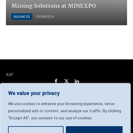
Mining Solutions at MINEXPO
BUSINESS
01/09/2024
AGF
Facebook
X
LinkedIn
(Twitter)
We value your privacy
Home
About Us
Our Team
Contact Us
We use cookies to enhance your browsing experience, serve
personalized ads or content, and analyze our traffic. By clicking
"Accept All", you consent to our use of cookies.
Privacy Policy
Terms & Conditions
Cookie Policy
© 2026 AGF | All Rights Reserved