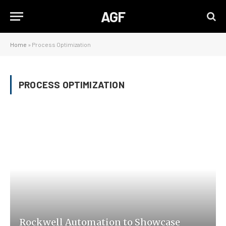
AGF
Home
»
Process Optimization
PROCESS OPTIMIZATION
Rockwell Automation to Showcase