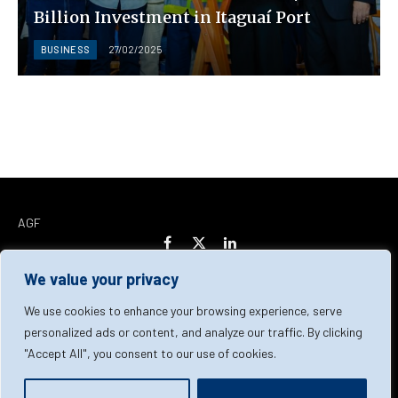
Billion Investment in Itaguaí Port
BUSINESS
27/02/2025
AGF
Facebook
X
LinkedIn
(Twitter)
We value your privacy
Home
About Us
Our Team
Contact Us
We use cookies to enhance your browsing experience, serve
personalized ads or content, and analyze our traffic. By clicking
"Accept All", you consent to our use of cookies.
Privacy Policy
Terms & Conditions
Cookie Policy
© 2026 AGF | All Rights Reserved