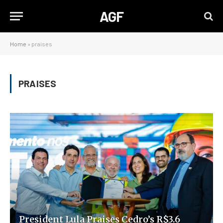
AGF
Home
»
praises
PRAISES
President Lula Praises Cedro’s R$3.6