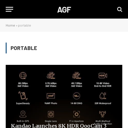
AGF
Home
»
portable
PORTABLE
Kandao Launches 8K HDR QooCam 3