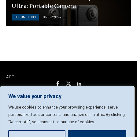
Ultra: Portable Camera
TECHNOLOGY
01/09/2024
AGF
Facebook
X
LinkedIn
(Twitter)
We value your privacy
Home
About Us
Our Team
Contact Us
We use cookies to enhance your browsing experience, serve
personalized ads or content, and analyze our traffic. By clicking
"Accept All", you consent to our use of cookies.
Privacy Policy
Terms & Conditions
Cookie Policy
© 2026 AGF | All Rights Reserved