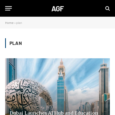
AGF
Home
»
plan
PLAN
Dubai Launches AI Hub and Education