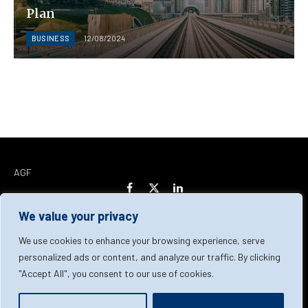
Plan
BUSINESS
12/08/2024
AGF
Facebook
X
LinkedIn
(Twitter)
We value your privacy
Home
About Us
Our Team
Contact Us
We use cookies to enhance your browsing experience, serve
personalized ads or content, and analyze our traffic. By clicking
"Accept All", you consent to our use of cookies.
Privacy Policy
Terms & Conditions
Cookie Policy
© 2026 AGF | All Rights Reserved