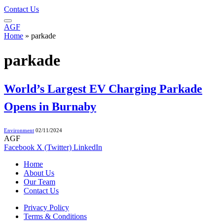
Contact Us
AGF
Home
»
parkade
parkade
World’s Largest EV Charging Parkade
Opens in Burnaby
Environment
02/11/2024
AGF
Facebook
X (Twitter)
LinkedIn
Home
About Us
Our Team
Contact Us
Privacy Policy
Terms & Conditions