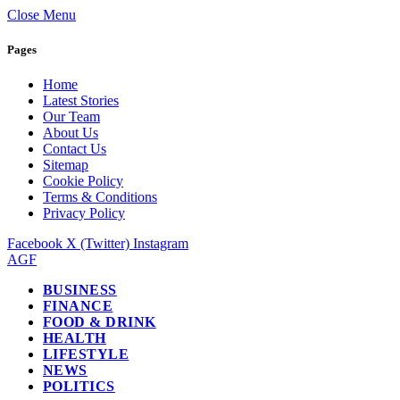
Close Menu
Pages
Home
Latest Stories
Our Team
About Us
Contact Us
Sitemap
Cookie Policy
Terms & Conditions
Privacy Policy
Facebook
X (Twitter)
Instagram
AGF
BUSINESS
FINANCE
FOOD & DRINK
HEALTH
LIFESTYLE
NEWS
POLITICS