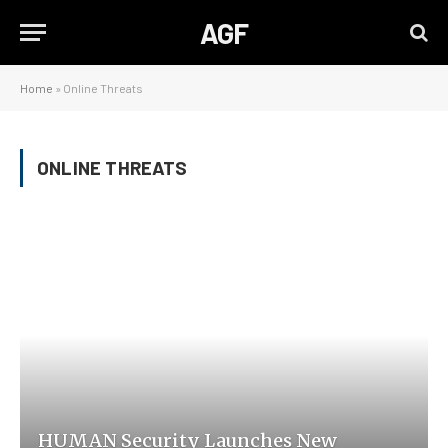
AGF
Home
»
Online Threats
ONLINE THREATS
HUMAN Security Launches New