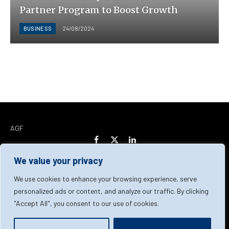
Partner Program to Boost Growth
BUSINESS
24/08/2024
AGF
Facebook
X
LinkedIn
(Twitter)
We value your privacy
Home
About Us
Our Team
Contact Us
We use cookies to enhance your browsing experience, serve
personalized ads or content, and analyze our traffic. By clicking
"Accept All", you consent to our use of cookies.
Privacy Policy
Terms & Conditions
Cookie Policy
© 2026 AGF | All Rights Reserved