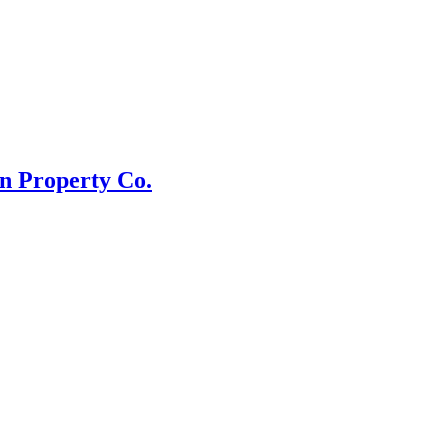
n Property Co.