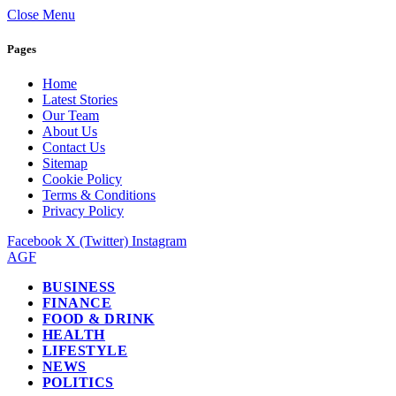
Close Menu
Pages
Home
Latest Stories
Our Team
About Us
Contact Us
Sitemap
Cookie Policy
Terms & Conditions
Privacy Policy
Facebook
X (Twitter)
Instagram
AGF
BUSINESS
FINANCE
FOOD & DRINK
HEALTH
LIFESTYLE
NEWS
POLITICS