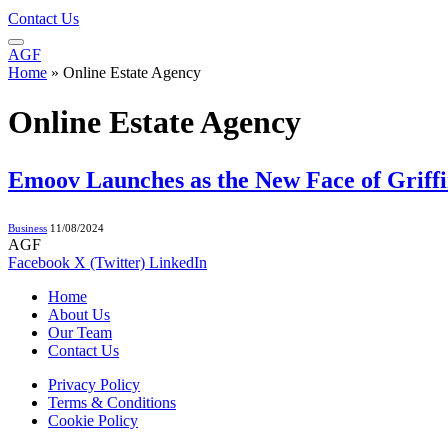
Contact Us
AGF
Home
»
Online Estate Agency
Online Estate Agency
Emoov Launches as the New Face of Griffi
Business
11/08/2024
AGF
Facebook
X (Twitter)
LinkedIn
Home
About Us
Our Team
Contact Us
Privacy Policy
Terms & Conditions
Cookie Policy