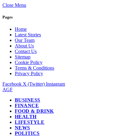
Close Menu
Pages
Home
Latest Stories
Our Team
About Us
Contact Us
Sitemap
Cookie Policy
Terms & Conditions
Privacy Policy
Facebook
X (Twitter)
Instagram
AGF
BUSINESS
FINANCE
FOOD & DRINK
HEALTH
LIFESTYLE
NEWS
POLITICS