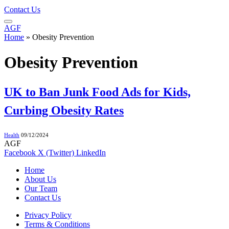
Contact Us
AGF
Home
»
Obesity Prevention
Obesity Prevention
UK to Ban Junk Food Ads for Kids,
Curbing Obesity Rates
Health
09/12/2024
AGF
Facebook
X (Twitter)
LinkedIn
Home
About Us
Our Team
Contact Us
Privacy Policy
Terms & Conditions