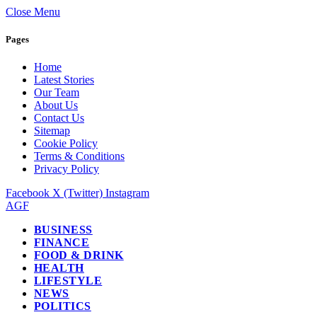
Close Menu
Pages
Home
Latest Stories
Our Team
About Us
Contact Us
Sitemap
Cookie Policy
Terms & Conditions
Privacy Policy
Facebook
X (Twitter)
Instagram
AGF
BUSINESS
FINANCE
FOOD & DRINK
HEALTH
LIFESTYLE
NEWS
POLITICS