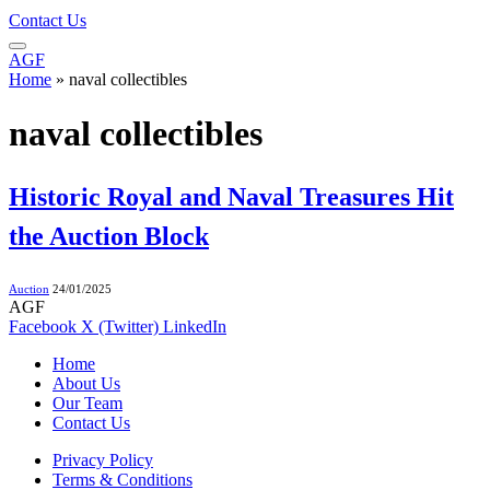
Contact Us
AGF
Home
»
naval collectibles
naval collectibles
Historic Royal and Naval Treasures Hit
the Auction Block
Auction
24/01/2025
AGF
Facebook
X (Twitter)
LinkedIn
Home
About Us
Our Team
Contact Us
Privacy Policy
Terms & Conditions