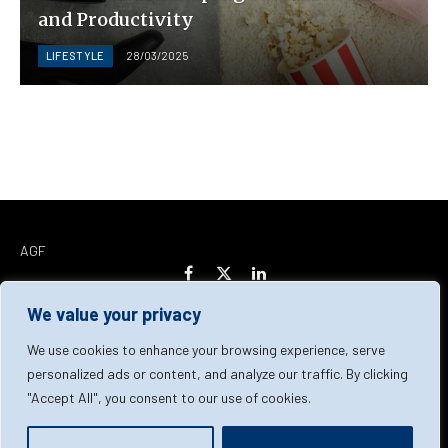
and Productivity
LIFESTYLE
28/03/2025
AGF
Facebook
X
LinkedIn
(Twitter)
We value your privacy
Home
About Us
Our Team
Contact Us
We use cookies to enhance your browsing experience, serve
personalized ads or content, and analyze our traffic. By clicking
"Accept All", you consent to our use of cookies.
Privacy Policy
Terms & Conditions
Cookie Policy
© 2026 AGF | All Rights Reserved