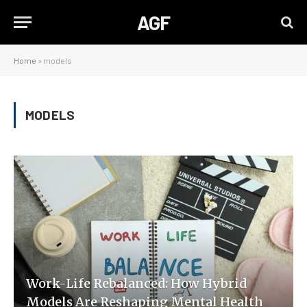
AGF
Home
»
models
MODELS
Work-Life Rebalanced: How Hybrid
Models Are Reshaping Mental Health