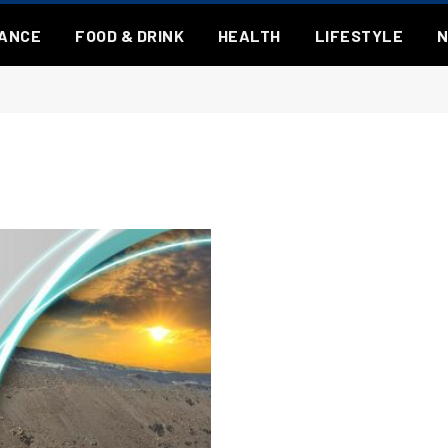
NANCE
FOOD & DRINK
HEALTH
LIFESTYLE