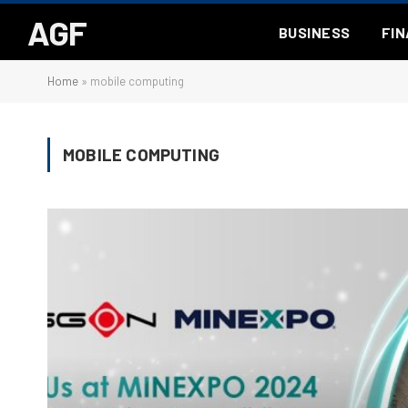
AGF
BUSINESS
FI
Home
»
mobile computing
MOBILE COMPUTING