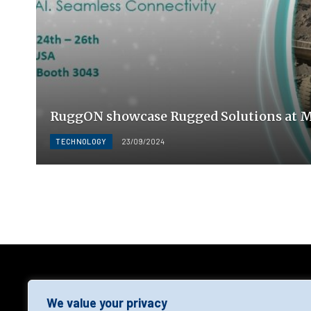
RuggON showcase Rugged Solutions at 
TECHNOLOGY
23/09/2024
AGF
We value your privacy