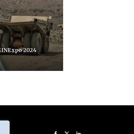
MINExpo 2024