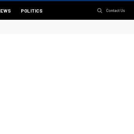
NEWS
POLITICS
Contact Us