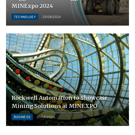
MINExpo 2024
TECHNOLOGY
23/09/2024
Rockwell Automation to Showcase
Mining Solutions at MINEXPO
BUSINESS
01/09/2024