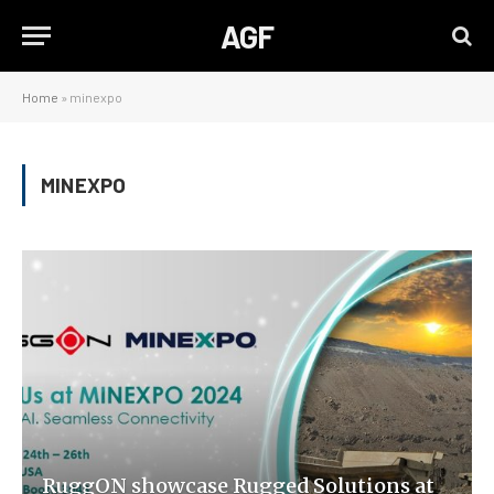
AGF
Home
»
minexpo
MINEXPO
RuggON showcase Rugged Solutions at