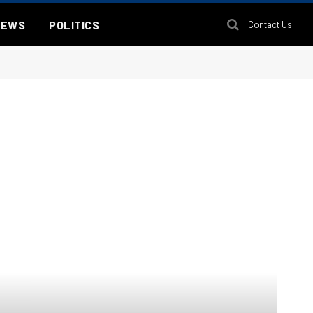
NEWS
POLITICS
Contact Us