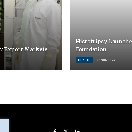
Histotripsy Launche
w Export Markets
Foundation
HEALTH
29/08/2024