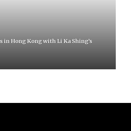
s in Hong Kong with Li Ka Shing’s