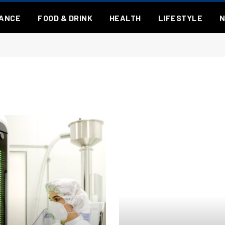
NANCE
FOOD & DRINK
HEALTH
LIFESTYLE