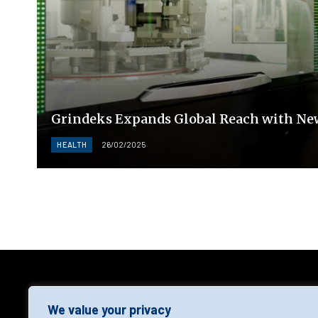
Grindeks Expands Global Reach with Ne
HEALTH
26/02/2025
AGF
We value your privacy