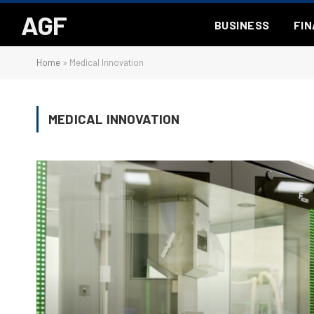
AGF
BUSINESS
FI
Home
»
Medical Innovation
MEDICAL INNOVATION