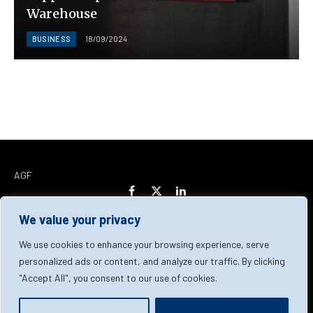
Warehouse
BUSINESS
18/09/2024
AGF
Facebook
X
LinkedIn
(Twitter)
We value your privacy
Home
About Us
Our Team
Contact Us
We use cookies to enhance your browsing experience, serve
personalized ads or content, and analyze our traffic. By clicking
"Accept All", you consent to our use of cookies.
Privacy Policy
Terms & Conditions
Cookie Policy
© 2026 AGF | All Rights Reserved