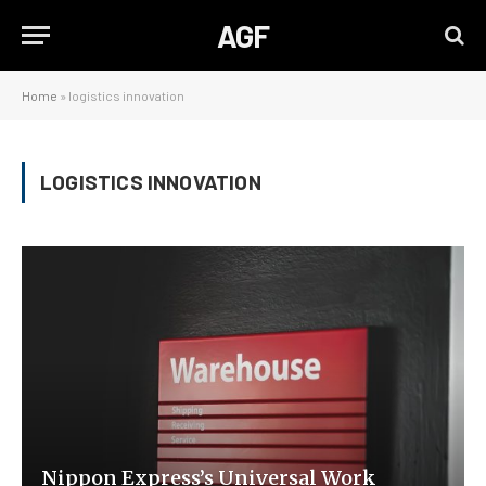
AGF
Home
»
logistics innovation
LOGISTICS INNOVATION
Nippon Express’s Universal Work