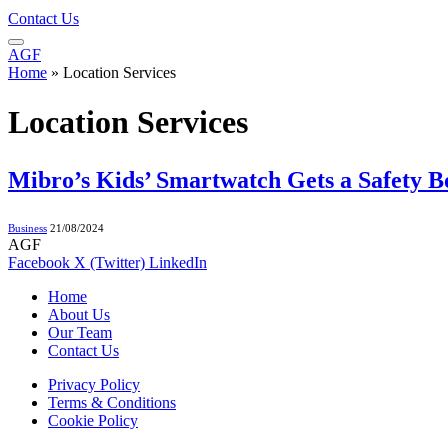
Contact Us
AGF
Home
»
Location Services
Location Services
Mibro’s Kids’ Smartwatch Gets a Safety 
Business
21/08/2024
AGF
Facebook
X (Twitter)
LinkedIn
Home
About Us
Our Team
Contact Us
Privacy Policy
Terms & Conditions
Cookie Policy