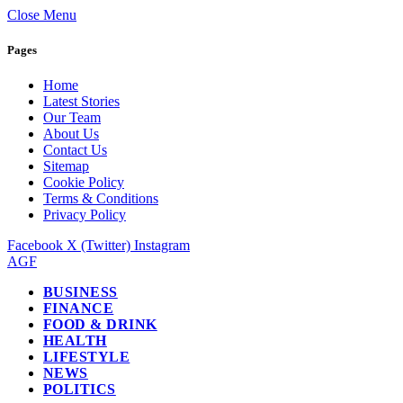
Close Menu
Pages
Home
Latest Stories
Our Team
About Us
Contact Us
Sitemap
Cookie Policy
Terms & Conditions
Privacy Policy
Facebook
X (Twitter)
Instagram
AGF
BUSINESS
FINANCE
FOOD & DRINK
HEALTH
LIFESTYLE
NEWS
POLITICS