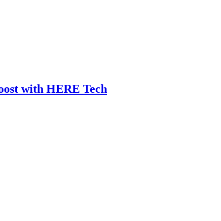
Boost with HERE Tech