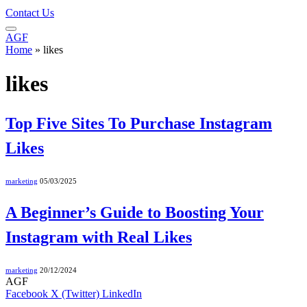
Contact Us
AGF
Home
»
likes
likes
Top Five Sites To Purchase Instagram
Likes
marketing
05/03/2025
A Beginner’s Guide to Boosting Your
Instagram with Real Likes
marketing
20/12/2024
AGF
Facebook
X (Twitter)
LinkedIn