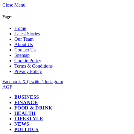
Close Menu
Pages
Home
Latest Stories
Our Team
About Us
Contact Us
Sitemap
Cookie Policy
Terms & Conditions
Privacy Policy
Facebook
X (Twitter)
Instagram
AGF
BUSINESS
FINANCE
FOOD & DRINK
HEALTH
LIFESTYLE
NEWS
POLITICS