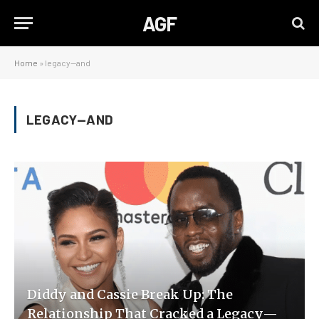
AGF
Home
»
legacy—and
LEGACY—AND
Diddy and Cassie Break Up: The
Relationship That Cracked a Legacy—