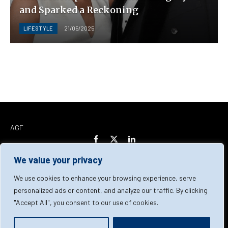
and Sparked a Reckoning
LIFESTYLE
21/05/2025
AGF
Facebook
X
LinkedIn
(Twitter)
We value your privacy
Home
About Us
Our Team
Contact Us
We use cookies to enhance your browsing experience, serve
personalized ads or content, and analyze our traffic. By clicking
"Accept All", you consent to our use of cookies.
Privacy Policy
Terms & Conditions
Cookie Policy
© 2026 AGF | All Rights Reserved