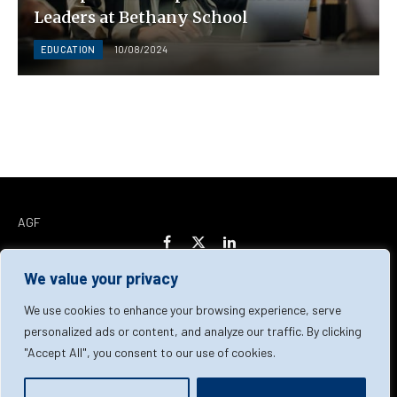
Leaders at Bethany School
EDUCATION
10/08/2024
AGF
Facebook
X
LinkedIn
(Twitter)
We value your privacy
Home
About Us
Our Team
Contact Us
We use cookies to enhance your browsing experience, serve
personalized ads or content, and analyze our traffic. By clicking
"Accept All", you consent to our use of cookies.
Privacy Policy
Terms & Conditions
Cookie Policy
© 2026 AGF | All Rights Reserved