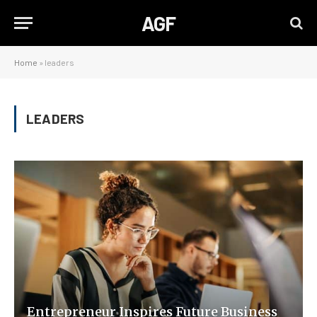
AGF
Home
»
leaders
LEADERS
Entrepreneur Inspires Future Business