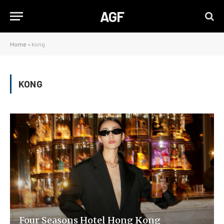
AGF
Home
»
kong
KONG
Four Seasons Hotel Hong Kong