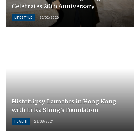
Celebrates 20th Anniversary
LIFESTYLE
25/02/2025
Histotripsy Launches in Hong Kong
with Li Ka Shing’s Foundation
HEALTH
29/08/2024