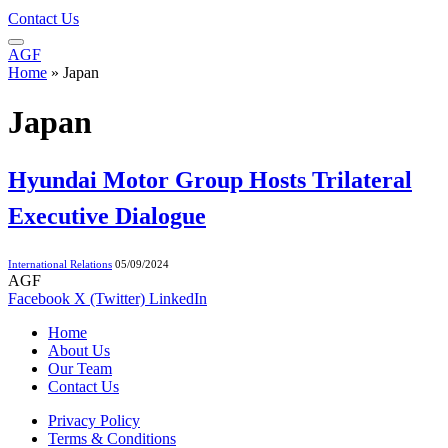
Contact Us
AGF
Home
»
Japan
Japan
Hyundai Motor Group Hosts Trilateral
Executive Dialogue
International Relations
05/09/2024
AGF
Facebook
X (Twitter)
LinkedIn
Home
About Us
Our Team
Contact Us
Privacy Policy
Terms & Conditions