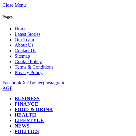
Close Menu
Pages
Home
Latest Stories
Our Team
About Us
Contact Us
Sitemap
Cookie Policy
Terms & Conditions
Privacy Policy
Facebook
X (Twitter)
Instagram
AGF
BUSINESS
FINANCE
FOOD & DRINK
HEALTH
LIFESTYLE
NEWS
POLITICS