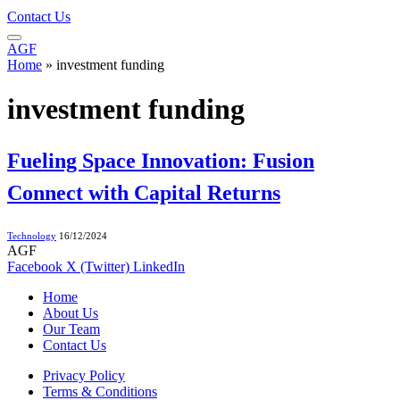
Contact Us
AGF
Home
»
investment funding
investment funding
Fueling Space Innovation: Fusion
Connect with Capital Returns
Technology
16/12/2024
AGF
Facebook
X (Twitter)
LinkedIn
Home
About Us
Our Team
Contact Us
Privacy Policy
Terms & Conditions