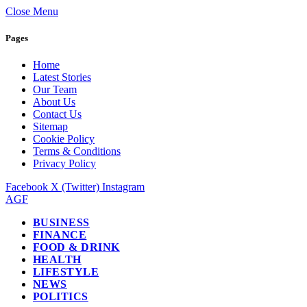
Close Menu
Pages
Home
Latest Stories
Our Team
About Us
Contact Us
Sitemap
Cookie Policy
Terms & Conditions
Privacy Policy
Facebook
X (Twitter)
Instagram
AGF
BUSINESS
FINANCE
FOOD & DRINK
HEALTH
LIFESTYLE
NEWS
POLITICS