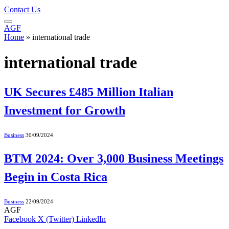
Contact Us
AGF
Home
»
international trade
international trade
UK Secures £485 Million Italian
Investment for Growth
Business
30/09/2024
BTM 2024: Over 3,000 Business Meetings
Begin in Costa Rica
Business
22/09/2024
AGF
Facebook
X (Twitter)
LinkedIn