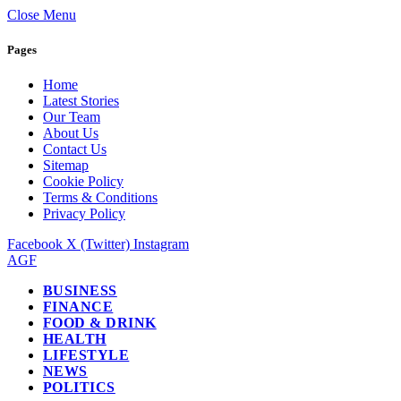
Close Menu
Pages
Home
Latest Stories
Our Team
About Us
Contact Us
Sitemap
Cookie Policy
Terms & Conditions
Privacy Policy
Facebook
X (Twitter)
Instagram
AGF
BUSINESS
FINANCE
FOOD & DRINK
HEALTH
LIFESTYLE
NEWS
POLITICS