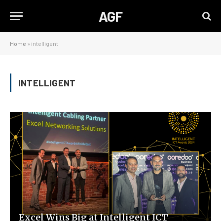
AGF
Home
»
intelligent
INTELLIGENT
Excel Wins Big at Intelligent ICT