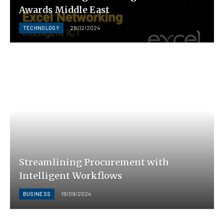
Awards Middle East
TECHNOLOGY
28/12/2024
Streamlining Procurement with
Intelligent Workflows
BUSINESS
19/09/2024