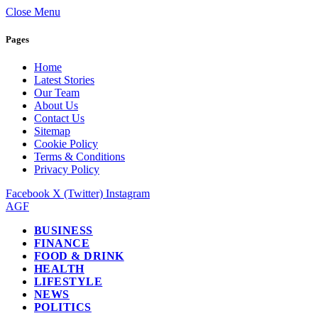
Close Menu
Pages
Home
Latest Stories
Our Team
About Us
Contact Us
Sitemap
Cookie Policy
Terms & Conditions
Privacy Policy
Facebook
X (Twitter)
Instagram
AGF
BUSINESS
FINANCE
FOOD & DRINK
HEALTH
LIFESTYLE
NEWS
POLITICS