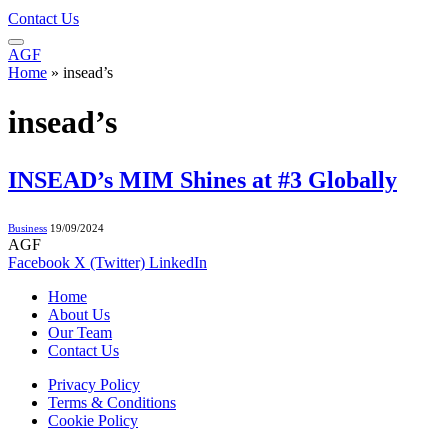
Contact Us
AGF
Home
»
insead’s
insead’s
INSEAD’s MIM Shines at #3 Globally
Business
19/09/2024
AGF
Facebook
X (Twitter)
LinkedIn
Home
About Us
Our Team
Contact Us
Privacy Policy
Terms & Conditions
Cookie Policy