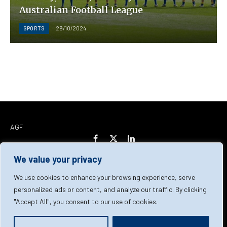
Australian Football League
SPORTS
29/10/2024
AGF
Facebook
X
LinkedIn
(Twitter)
We value your privacy
Home
About Us
Our Team
Contact Us
We use cookies to enhance your browsing experience, serve
personalized ads or content, and analyze our traffic. By clicking
"Accept All", you consent to our use of cookies.
Privacy Policy
Terms & Conditions
Cookie Policy
© 2026 AGF | All Rights Reserved