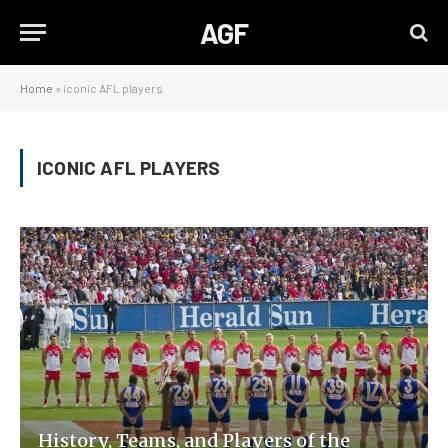
AGF
Home
»
iconic AFL players
ICONIC AFL PLAYERS
History, Teams, and Players of the