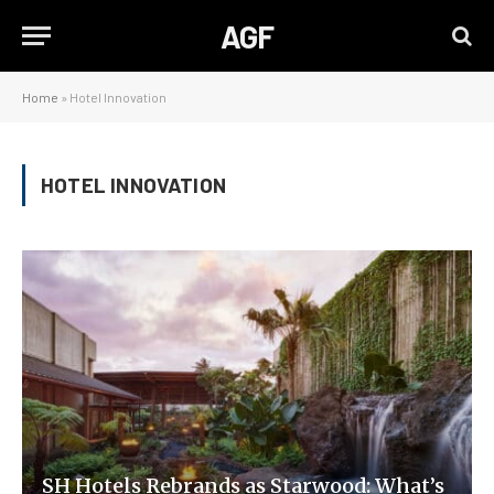
AGF
Home
»
Hotel Innovation
HOTEL INNOVATION
SH Hotels Rebrands as Starwood: What’s