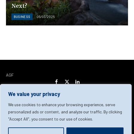
Next?
BUSINESS
05/03/2025
AGF
Facebook
X
LinkedIn
(Twitter)
We value your privacy
Home
About Us
Our Team
Contact Us
We use cookies to enhance your browsing experience, serve
personalized ads or content, and analyze our traffic. By clicking
"Accept All", you consent to our use of cookies.
Privacy Policy
Terms & Conditions
Cookie Policy
© 2026 AGF | All Rights Reserved