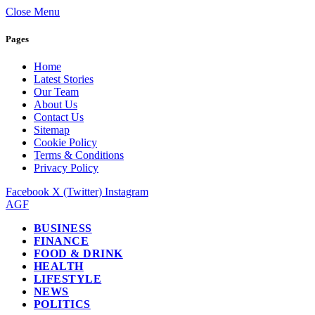
Close Menu
Pages
Home
Latest Stories
Our Team
About Us
Contact Us
Sitemap
Cookie Policy
Terms & Conditions
Privacy Policy
Facebook
X (Twitter)
Instagram
AGF
BUSINESS
FINANCE
FOOD & DRINK
HEALTH
LIFESTYLE
NEWS
POLITICS