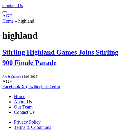
Contact Us
AGF
Home
»
highland
highland
Stirling Highland Games Joins Stirling
900 Finale Parade
Art & Culture
18/03/2025
AGF
Facebook
X (Twitter)
LinkedIn
Home
About Us
Our Team
Contact Us
Privacy Policy
Terms & Conditions