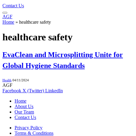
Contact Us
AGF
Home
»
healthcare safety
healthcare safety
EvaClean and Microsplitting Unite for
Global Hygiene Standards
Health
04/11/2024
AGF
Facebook
X (Twitter)
LinkedIn
Home
About Us
Our Team
Contact Us
Privacy Policy
Terms & Conditions