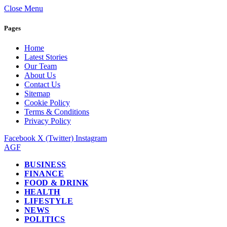
Close Menu
Pages
Home
Latest Stories
Our Team
About Us
Contact Us
Sitemap
Cookie Policy
Terms & Conditions
Privacy Policy
Facebook
X (Twitter)
Instagram
AGF
BUSINESS
FINANCE
FOOD & DRINK
HEALTH
LIFESTYLE
NEWS
POLITICS