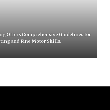
ng Offers Comprehensive Guidelines for
ing and Fine Motor Skills.