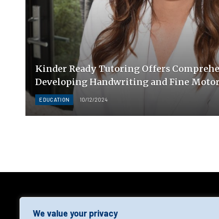
Kinder Ready Tutoring Offers Comprehen
Developing Handwriting and Fine Motor 
EDUCATION
10/12/2024
AGF
We value your privacy