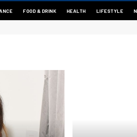
NANCE
FOOD & DRINK
HEALTH
LIFESTYLE