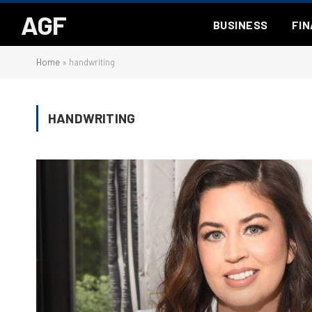
AGF
BUSINESS
FI
Home
»
handwriting
HANDWRITING