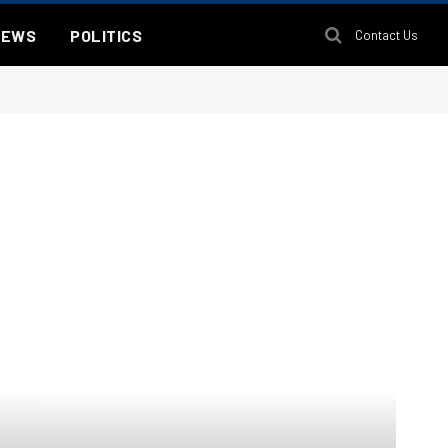
NEWS
POLITICS
Contact Us