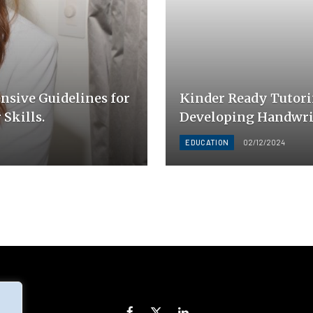
sive Guidelines for
Kinder Ready Tutori
Skills.
Developing Handwrit
EDUCATION
02/12/2024