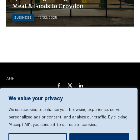
Meat & Foods to Croydon
BUSINESS
12/02/2025
AGF
Facebook
X
LinkedIn
(Twitter)
We value your privacy
Home
About Us
Our Team
Contact Us
We use cookies to enhance your browsing experience, serve
personalized ads or content, and analyze our traffic. By clicking
"Accept All", you consent to our use of cookies.
Privacy Policy
Terms & Conditions
Cookie Policy
© 2026 AGF | All Rights Reserved