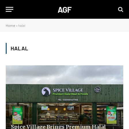
AGF
Home
»
halal
HALAL
Spice Village Brings Premium Halal