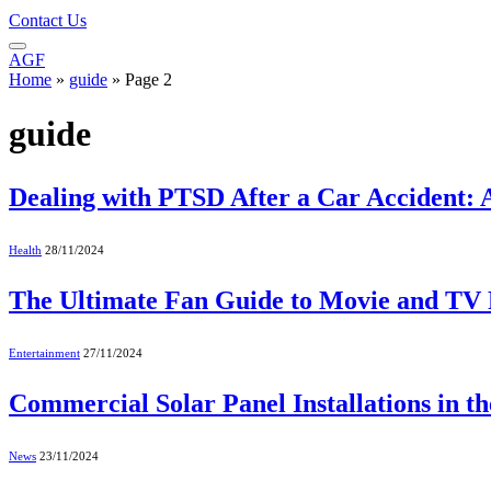
Contact Us
AGF
Home
»
guide
»
Page 2
guide
Dealing with PTSD After a Car Accident: 
Health
28/11/2024
The Ultimate Fan Guide to Movie and TV 
Entertainment
27/11/2024
Commercial Solar Panel Installations in 
News
23/11/2024