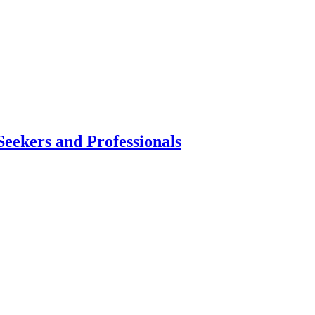
Seekers and Professionals