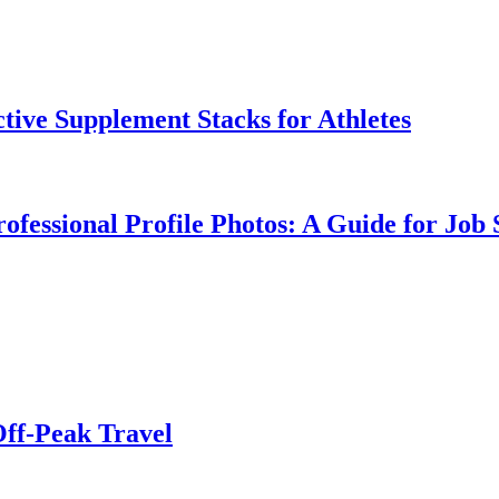
tive Supplement Stacks for Athletes
ofessional Profile Photos: A Guide for Job 
Off-Peak Travel