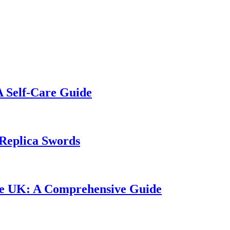
A Self-Care Guide
Replica Swords
the UK: A Comprehensive Guide