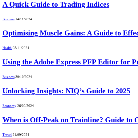
A Quick Guide to Trading Indices
Business
14/11/2024
Optimising Muscle Gains: A Guide to Effec
Health
05/11/2024
Using the Adobe Express PFP Editor for Pr
Business
30/10/2024
Unlocking Insights: NIQ’s Guide to 2025
Economy
26/09/2024
When is Off-Peak on Trainline? Guide to 
Travel
21/09/2024