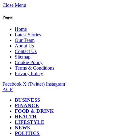
Close Menu
Pages
Home
Latest Stories
Our Team
About Us
Contact Us
Sitemap
Cookie Policy
Terms & Conditions
Privacy Policy
Facebook
X (Twitter)
Instagram
AGF
BUSINESS
FINANCE
FOOD & DRINK
HEALTH
LIFESTYLE
NEWS
POLITICS