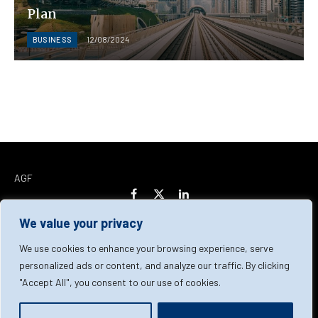
Plan
BUSINESS
12/08/2024
AGF
Facebook
X
LinkedIn
(Twitter)
We value your privacy
Home
About Us
Our Team
Contact Us
We use cookies to enhance your browsing experience, serve
personalized ads or content, and analyze our traffic. By clicking
"Accept All", you consent to our use of cookies.
Privacy Policy
Terms & Conditions
Cookie Policy
© 2026 AGF | All Rights Reserved