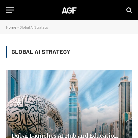
AGF
Home
»
Global AI Strategy
GLOBAL AI STRATEGY
Dubai Launches AI Hub and Education