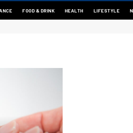
NANCE
FOOD & DRINK
HEALTH
LIFESTYLE