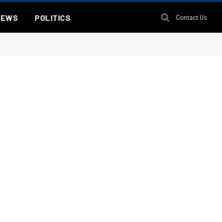
NEWS
POLITICS
Contact Us