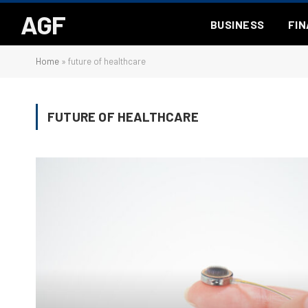
AGF
BUSINESS
FI
Home
»
future of healthcare
FUTURE OF HEALTHCARE