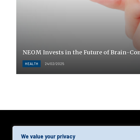
NEOM Invests in the Future of Brain-Co
HEALTH
24/02/2025
AGF
We value your privacy