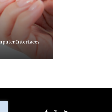
mputer Interfaces