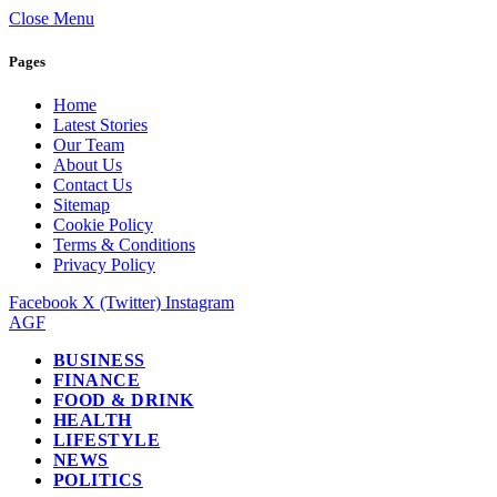
Close Menu
Pages
Home
Latest Stories
Our Team
About Us
Contact Us
Sitemap
Cookie Policy
Terms & Conditions
Privacy Policy
Facebook
X (Twitter)
Instagram
AGF
BUSINESS
FINANCE
FOOD & DRINK
HEALTH
LIFESTYLE
NEWS
POLITICS