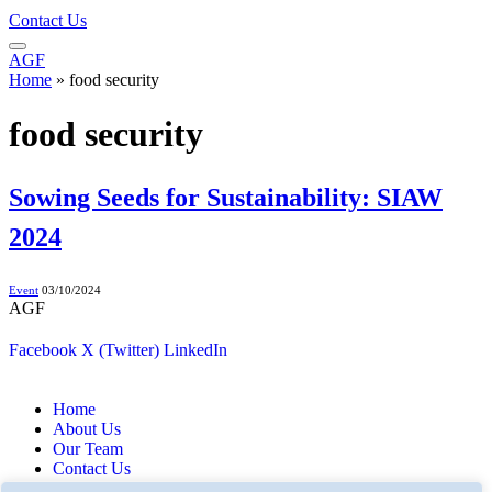
Contact Us
AGF
Home
»
food security
food security
Sowing Seeds for Sustainability: SIAW
2024
Event
03/10/2024
AGF
Facebook
X (Twitter)
LinkedIn
Home
About Us
Our Team
Contact Us