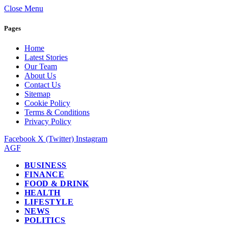
Close Menu
Pages
Home
Latest Stories
Our Team
About Us
Contact Us
Sitemap
Cookie Policy
Terms & Conditions
Privacy Policy
Facebook
X (Twitter)
Instagram
AGF
BUSINESS
FINANCE
FOOD & DRINK
HEALTH
LIFESTYLE
NEWS
POLITICS