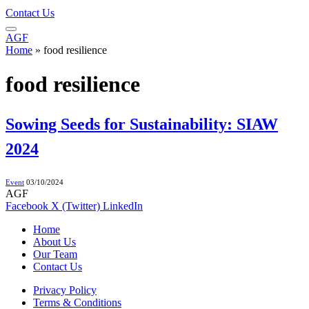
Contact Us
AGF
Home
»
food resilience
food resilience
Sowing Seeds for Sustainability: SIAW
2024
Event
03/10/2024
AGF
Facebook
X (Twitter)
LinkedIn
Home
About Us
Our Team
Contact Us
Privacy Policy
Terms & Conditions