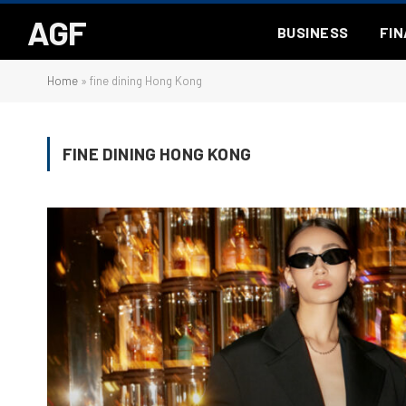
AGF
BUSINESS
FI
Home
»
fine dining Hong Kong
FINE DINING HONG KONG