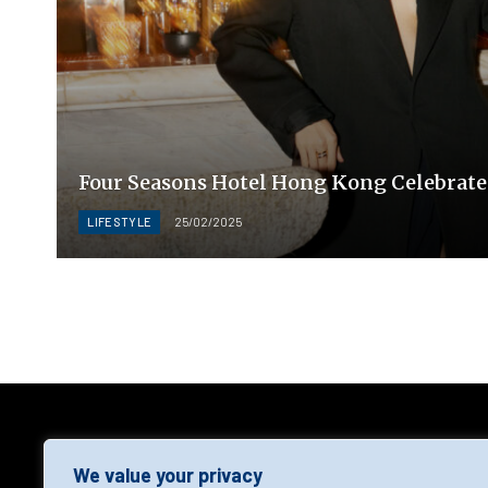
Four Seasons Hotel Hong Kong Celebrate
LIFESTYLE
25/02/2025
AGF
We value your privacy