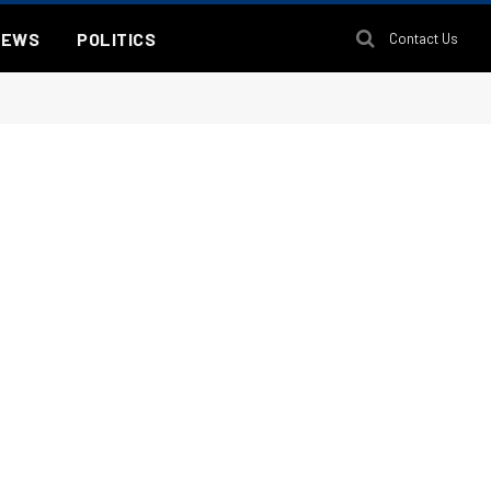
NEWS
POLITICS
Contact Us