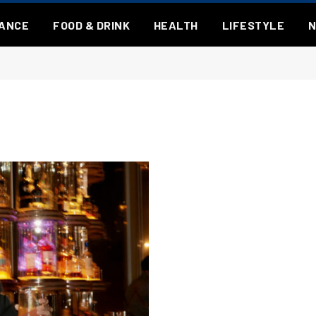
NANCE
FOOD & DRINK
HEALTH
LIFESTYLE