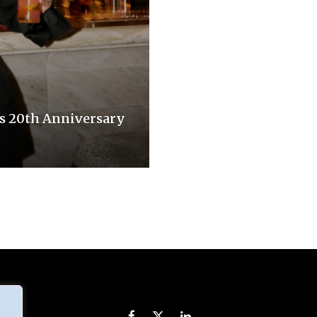
s 20th Anniversary