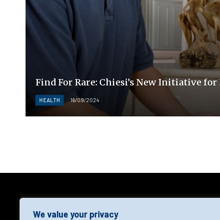
Find For Rare: Chiesi’s New Initiative fo
HEALTH
16/09/2024
AGF
We value your privacy