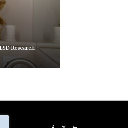
r LSD Research