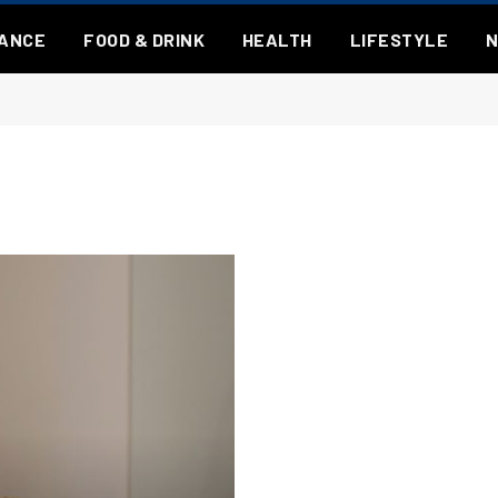
NANCE
FOOD & DRINK
HEALTH
LIFESTYLE