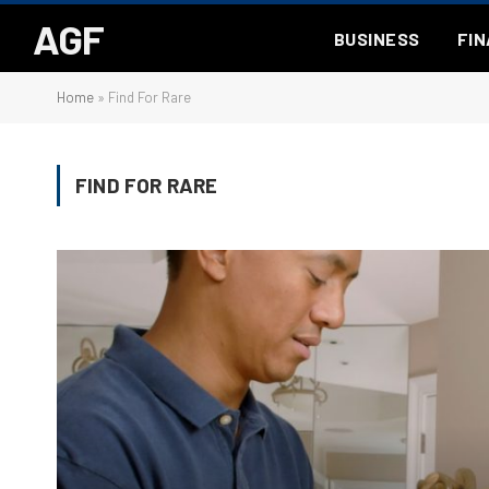
AGF
BUSINESS
FI
Home
»
Find For Rare
FIND FOR RARE