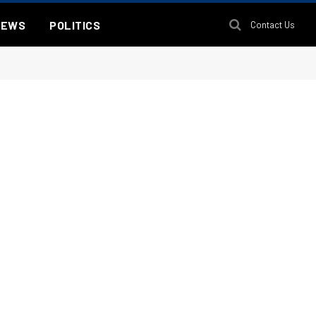
NEWS
POLITICS
Contact Us