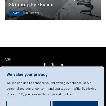
Skipping Eye Exams
HEALTH
12/10/2024
AGF
Facebook
X
LinkedIn
(Twitter)
We value your privacy
Home
About Us
Our Team
Contact Us
We use cookies to enhance your browsing experience, serve
personalized ads or content, and analyze our traffic. By clicking
"Accept All", you consent to our use of cookies.
Privacy Policy
Terms & Conditions
Cookie Policy
© 2026 AGF | All Rights Reserved