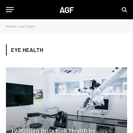
AGF
Home
»
eye health
EYE HEALTH
19 Million Brits Risk Health by