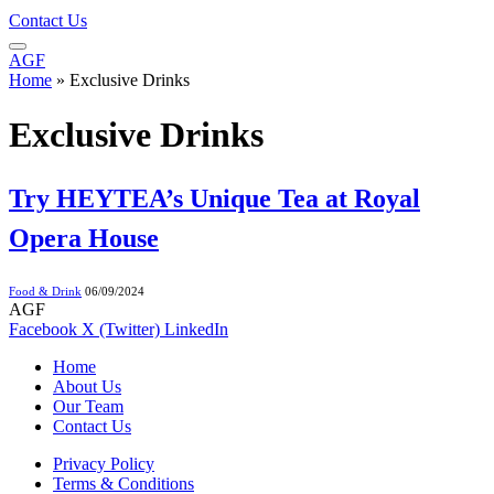
Contact Us
AGF
Home
»
Exclusive Drinks
Exclusive Drinks
Try HEYTEA’s Unique Tea at Royal
Opera House
Food & Drink
06/09/2024
AGF
Facebook
X (Twitter)
LinkedIn
Home
About Us
Our Team
Contact Us
Privacy Policy
Terms & Conditions