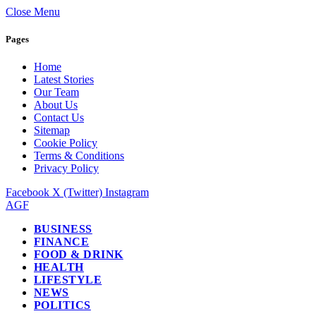
Close Menu
Pages
Home
Latest Stories
Our Team
About Us
Contact Us
Sitemap
Cookie Policy
Terms & Conditions
Privacy Policy
Facebook
X (Twitter)
Instagram
AGF
BUSINESS
FINANCE
FOOD & DRINK
HEALTH
LIFESTYLE
NEWS
POLITICS