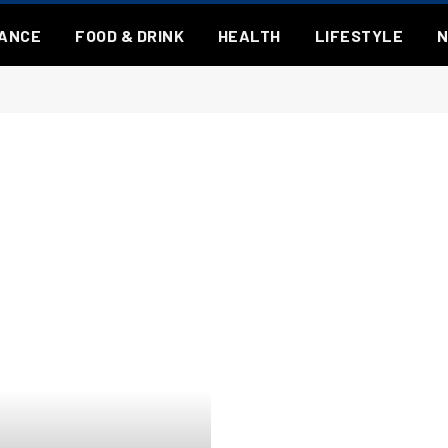
NANCE
FOOD & DRINK
HEALTH
LIFESTYLE