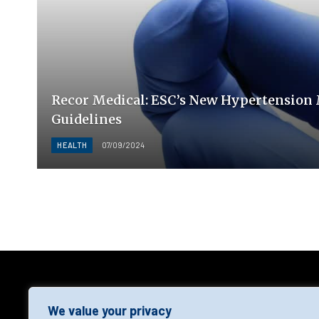
Recor Medical: ESC’s New Hypertensio
Guidelines
HEALTH
07/09/2024
AGF
We value your privacy