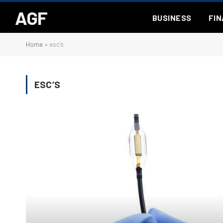
AGF
BUSINESS
FI
Home
»
esc’s
ESC’S