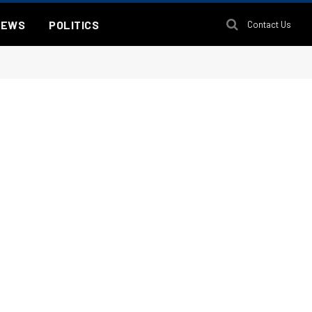
NEWS
POLITICS
Contact Us