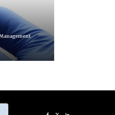
n Management