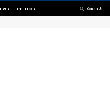
NEWS
POLITICS
Contact Us