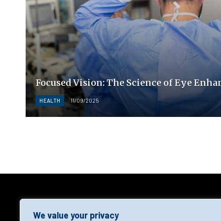
Focused Vision: The Science of Eye Enh
HEALTH
11/09/2025
AGF
We value your privacy