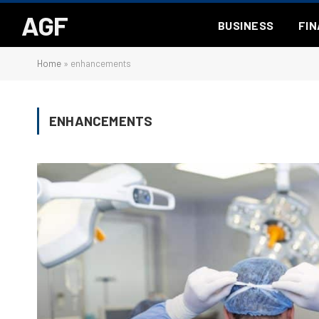
AGF
BUSINESS
FI
Home
»
enhancements
ENHANCEMENTS