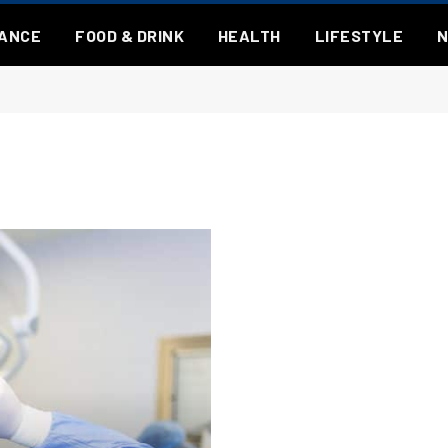
NANCE
FOOD & DRINK
HEALTH
LIFESTYLE