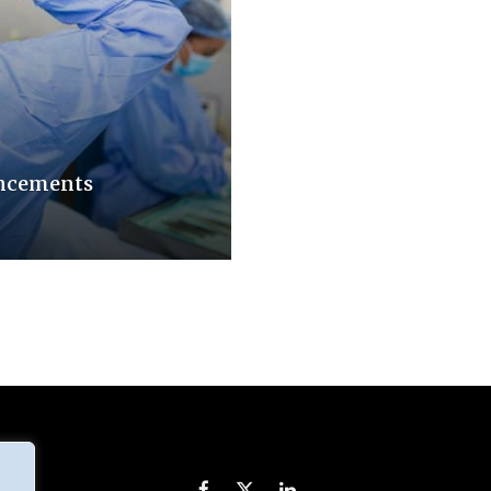
ancements