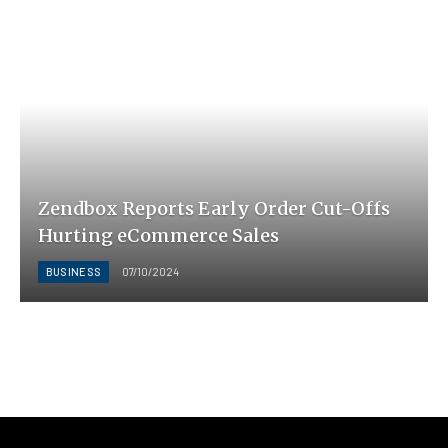
Zendbox Reports Early Order Cut-Offs
Hurting eCommerce Sales
BUSINESS
07/10/2024