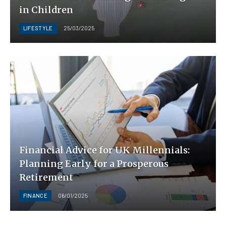
in Children
LIFESTYLE
25/03/2025
Financial Advice for UK Millennials:
Planning Early for a Prosperous
Retirement
FINANCE
06/01/2025