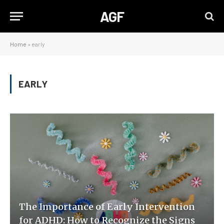
AGF
Home
»
early
EARLY
The Importance of Early Intervention
for ADHD: How to Recognize the Signs