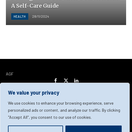
A Self-Care Guide
HEALTH
28/11/2024
AGF
Facebook
X
LinkedIn
(Twitter)
We value your privacy
Home
About Us
Our Team
Contact Us
We use cookies to enhance your browsing experience, serve
personalized ads or content, and analyze our traffic. By clicking
"Accept All", you consent to our use of cookies.
Privacy Policy
Terms & Conditions
Cookie Policy
© 2026 AGF | All Rights Reserved