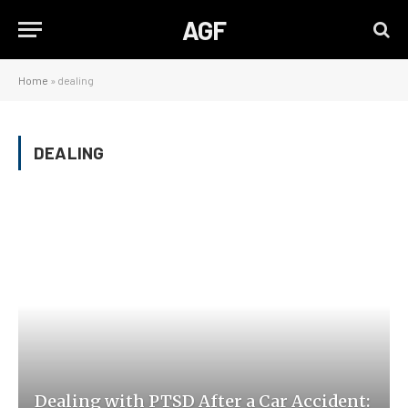
AGF
Home
»
dealing
DEALING
Dealing with PTSD After a Car Accident: