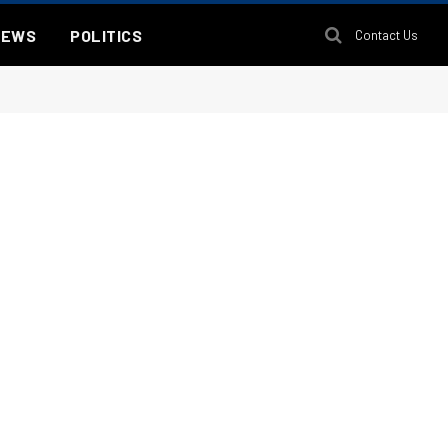
NEWS
POLITICS
Contact Us