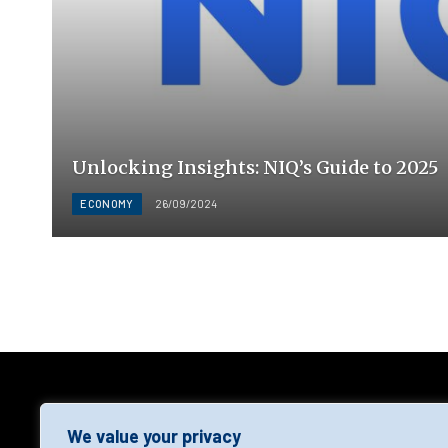
Unlocking Insights: NIQ’s Guide to 2025
ECONOMY
26/09/2024
AGF
We value your privacy