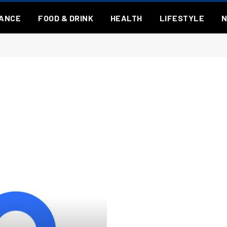
NANCE
FOOD & DRINK
HEALTH
LIFESTYLE