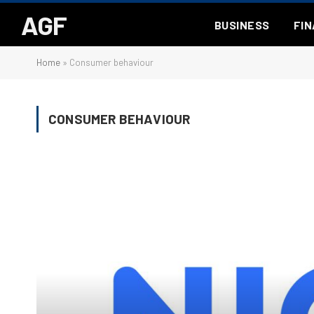
AGF
BUSINESS
FI
Home
»
Consumer behaviour
CONSUMER BEHAVIOUR