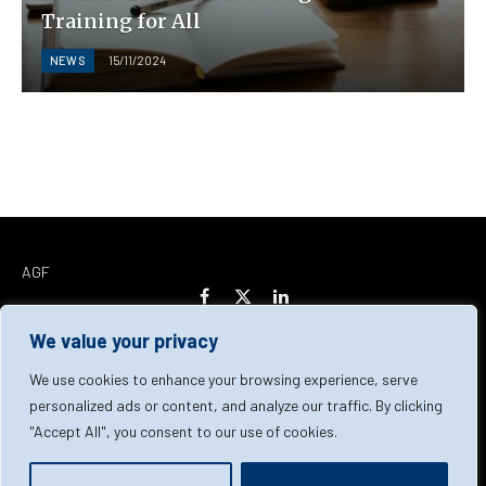
Training for All
NEWS
15/11/2024
AGF
Facebook
X
LinkedIn
(Twitter)
We value your privacy
Home
About Us
Our Team
Contact Us
We use cookies to enhance your browsing experience, serve
personalized ads or content, and analyze our traffic. By clicking
"Accept All", you consent to our use of cookies.
Privacy Policy
Terms & Conditions
Cookie Policy
© 2026 AGF | All Rights Reserved