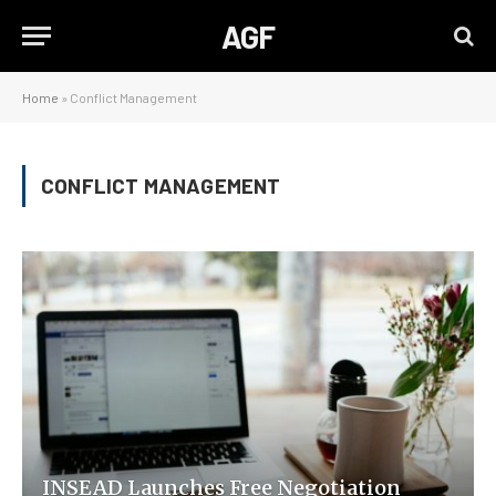
AGF
Home
»
Conflict Management
CONFLICT MANAGEMENT
INSEAD Launches Free Negotiation