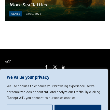
More Sea Battles
GAMES
22/09/2025
AGF
Facebook
X
LinkedIn
(Twitter)
We value your privacy
Home
About Us
Our Team
Contact Us
We use cookies to enhance your browsing experience, serve
personalized ads or content, and analyze our traffic. By clicking
"Accept All", you consent to our use of cookies.
Privacy Policy
Terms & Conditions
Cookie Policy
© 2026 AGF | All Rights Reserved