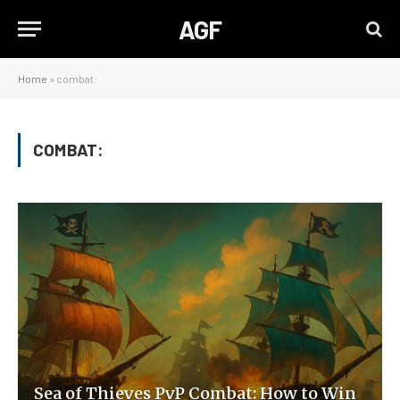
AGF
Home
»
combat:
COMBAT:
Sea of Thieves PvP Combat: How to Win