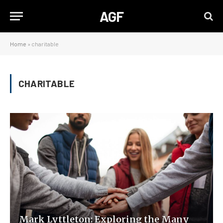
AGF
Home
»
charitable
CHARITABLE
Mark Lyttleton: Exploring the Many