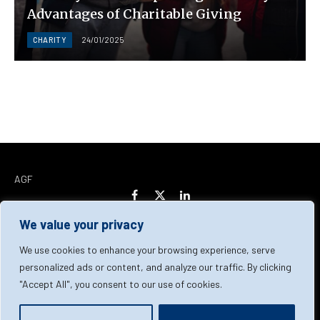
Advantages of Charitable Giving
CHARITY
24/01/2025
AGF
Facebook
X
LinkedIn
(Twitter)
We value your privacy
Home
About Us
Our Team
Contact Us
We use cookies to enhance your browsing experience, serve
personalized ads or content, and analyze our traffic. By clicking
"Accept All", you consent to our use of cookies.
Privacy Policy
Terms & Conditions
Cookie Policy
© 2026 AGF | All Rights Reserved