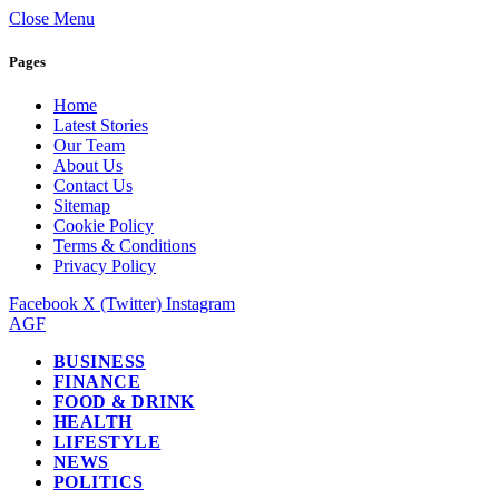
Close Menu
Pages
Home
Latest Stories
Our Team
About Us
Contact Us
Sitemap
Cookie Policy
Terms & Conditions
Privacy Policy
Facebook
X (Twitter)
Instagram
AGF
BUSINESS
FINANCE
FOOD & DRINK
HEALTH
LIFESTYLE
NEWS
POLITICS