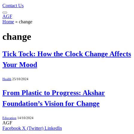
Contact Us
AGF
Home
»
change
change
Tick Tock: How the Clock Change Affects
Your Mood
Health
25/10/2024
From Plastic to Progress: Akshar
Foundation’s Vision for Change
Education
14/10/2024
AGF
Facebook
X (Twitter)
LinkedIn