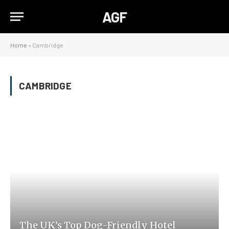
AGF
Home
»
Cambridge
CAMBRIDGE
The UK’s Top Dog-Friendly Hotel