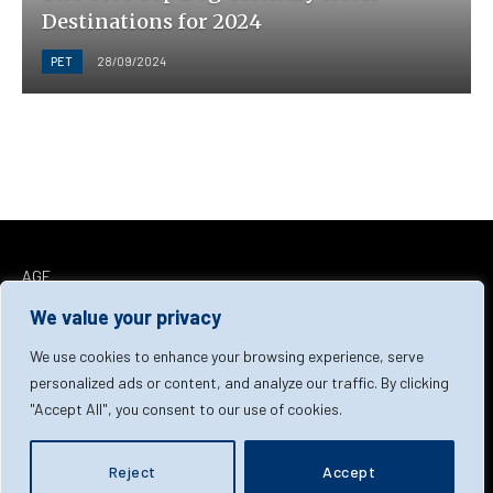
Destinations for 2024
PET
28/09/2024
AGF
Facebook
X
LinkedIn
We value your privacy
(Twitter)
Home
About Us
Our Team
Contact Us
We use cookies to enhance your browsing experience, serve
personalized ads or content, and analyze our traffic. By clicking
"Accept All", you consent to our use of cookies.
Privacy Policy
Terms & Conditions
Cookie Policy
© 2026 AGF | All Rights Reserved
Reject
Accept